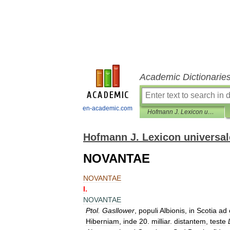
Academic Dictionarie
en-academic.com
Hofmann J. Lexicon universale
Hofmann J. Lexicon universal
NOVANTAE
NOVANTAE
I
.
NOVANTAE
Ptol
.
Gasllower
,
populi
Albionis
,
in
Scotia
ad
Hiberniam
,
inde
20
.
milliar
.
distantem
,
teste