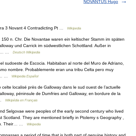
NOVANTUS Hugo
a 3 Novant 4 Contradicting Pt …
Wikipedia
 150 n. Chr. Die Novantae waren ein keltischer Stamm im späten
alloway und Carrick im südwestlichen Schottland. Außer in
nem… …
Deutsch Wikipedia
 sudoeste de Escocia. Habitaban al norte del Muro de Adriano,
mismo nombre. Probablemente eran una tribu Celta pero muy
 el… …
Wikipedia Español
elte localisé près de Galloway dans le sud ouest de l’actuelle
Galloway, péninsule de Dumfries and Galloway, en bordure de la
… …
Wikipédia en Français
 Selgovae were peoples of the early second century who lived
t Scotland. They are mentioned briefly in Ptolemy s Geography ,
them. Their… …
Wikipedia
passes a period of time that is both part of genuine history and