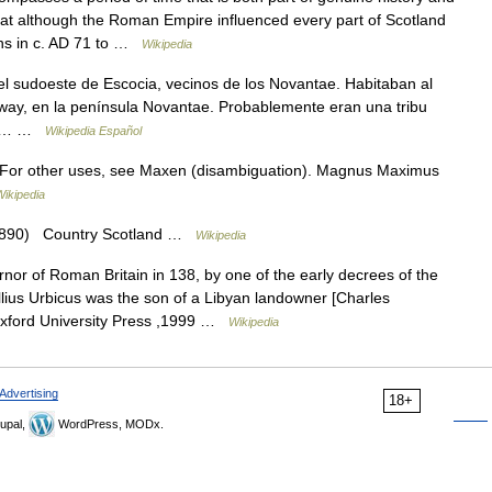
t that although the Roman Empire influenced every part of Scotland
ions in c. AD 71 to …
Wikipedia
 sudoeste de Escocia, vecinos de los Novantae. Habitaban al
oway, en la península Novantae. Probablemente eran una tribu
. El… …
Wikipedia Español
For other uses, see Maxen (disambiguation). Magnus Maximus
Wikipedia
 1890) Country Scotland …
Wikipedia
r of Roman Britain in 138, by one of the early decrees of the
lius Urbicus was the son of a Libyan landowner [Charles
xford University Press ,1999 …
Wikipedia
Advertising
18+
upal,
WordPress, MODx.