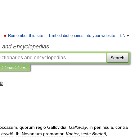
Remember this site
Embed dictionaries into your website
EN
s and Encyclopedias
Search!
Interpretations
e
occasum
,
quorum
regio
Gallovidia
,
Galloway
,
in
peninsula
,
contra
Lhuydô
.
Ibi
Novantum
promontor
.
Kanter
,
teste
Boethô
,