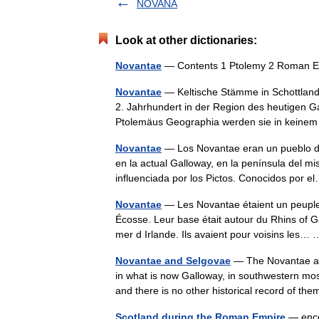
NOVANA
Look at other dictionaries:
Novantae
— Contents 1 Ptolemy 2 Roman Er
Novantae
— Keltische Stämme in Schottland
2. Jahrhundert in der Region des heutigen G
Ptolemäus Geographia werden sie in kei
Novantae
— Los Novantae eran un pueblo del
en la actual Galloway, en la península del 
influenciada por los Pictos. Conocidos por
Novantae
— Les Novantae étaient un peuple c
Écosse. Leur base était autour du Rhins of 
mer d Irlande. Ils avaient pour voisins les
Novantae and Selgovae
— The Novantae and
in what is now Galloway, in southwestern mos
and there is no other historical record of 
Scotland during the Roman Empire
— encom