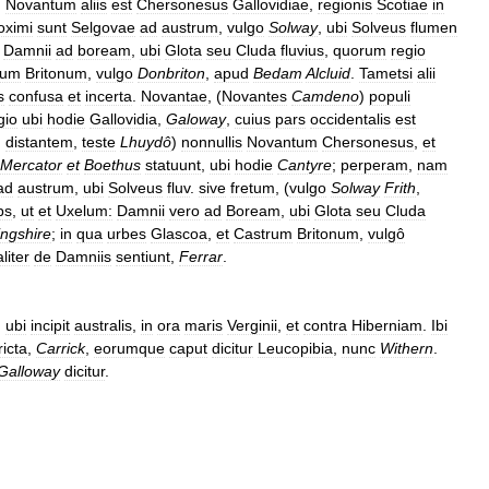
.
Novantum
aliis
est
Chersonesus
Gallovidiae
,
regionis
Scotiae
in
oximi
sunt
Selgovae
ad
austrum
,
vulgo
Solway
,
ubi
Solveus
flumen
Damnii
ad
boream
,
ubi
Glota
seu
Cluda
fluvius
,
quorum
regio
rum
Britonum
,
vulgo
Donbriton
,
apud
Bedam
Alcluid
.
Tametsi
alii
s
confusa
et
incerta
.
Novantae
, (
Novantes
Camdeno
)
populi
gio
ubi
hodie
Gallovidia
,
Galoway
,
cuius
pars
occidentalis
est
.
distantem
,
teste
Lhuydô
)
nonnullis
Novantum
Chersonesus
,
et
Mercator
et
Boethus
statuunt
,
ubi
hodie
Cantyre
;
perperam
,
nam
ad
austrum
,
ubi
Solveus
fluv
.
sive
fretum
, (
vulgo
Solway
Frith
,
bs
,
ut
et
Uxelum:
Damnii
vero
ad
Boream
,
ubi
Glota
seu
Cluda
ingshire
;
in
qua
urbes
Glascoa
,
et
Castrum
Britonum
,
vulgô
aliter
de
Damniis
sentiunt
,
Ferrar
.
,
ubi
incipit
australis
,
in
ora
maris
Verginii
,
et
contra
Hiberniam
.
Ibi
icta
,
Carrick
,
eorumque
caput
dicitur
Leucopibia
,
nunc
Withern
.
Galloway
dicitur
.