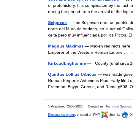
of protohistory. It is complicated by the fac
during the period from the arrival of the leg
Selgovae
— Los Selgovae eran un pueblo del
norte del Muro de Adriano, en la actual Gall
celta pero muy influenciada por los Pictos
Magnus Maximus
— Maxen redirects here. 
Emperor of the Western Roman Empire …
Kirkcudbrightshire
— County (until circa
Quintus Lollius Urbicus
— was made governo
Roman Emperor Antoninus Pius. Early life Lol
Freeman. Egypt, Greece, and Rome p508. O
© Academic, 2000-2026
Contact us:
Technical Support
,
Dictionaries export
, created on PHP,
Joomla,
Dr