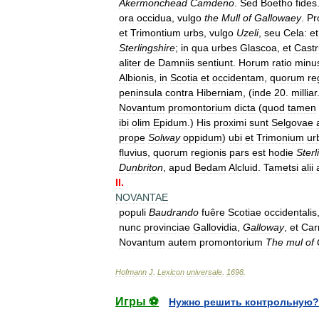
Akermonchead
Camdeno
.
Sed
Boetho
fides
ora
occidua
,
vulgo
the
Mull
of
Gallowaey
.
Pr
et
Trimontium
urbs
,
vulgo
Uzeli
,
seu
Cela:
et
Sterlingshire
;
in
qua
urbes
Glascoa
,
et
Cast
aliter
de
Damniis
sentiunt
.
Horum
ratio
minu
Albionis
,
in
Scotia
et
occidentam
,
quorum
re
peninsula
contra
Hiberniam
, (
inde
20
.
milliar
Novantum
promontorium
dicta
(
quod
tamen
ibi
olim
Epidum
.)
His
proximi
sunt
Selgovae
prope
Solway
oppidum
)
ubi
et
Trimonium
ur
fluvius
,
quorum
regionis
pars
est
hodie
Sterl
Dunbriton
,
apud
Bedam
Alcluid
.
Tametsi
alii
II
.
NOVANTAE
populi
Baudrando
fuêre
Scotiae
occidentalis
nunc
provinciae
Gallovidia
,
Galloway
,
et
Carr
Novantum
autem
promontorium
The
mul
of
Hofmann
J
.
Lexicon
universale
.
1698
.
Игры ⚽
Нужно решить контрольную?